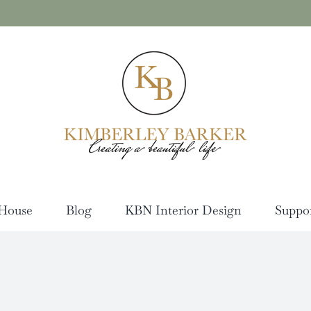
House
Blog
KBN Interior Design
Suppo