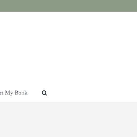
rt My Book