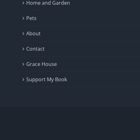
Home and Garden
Pets
About
Contact
Grace House
Support My Book