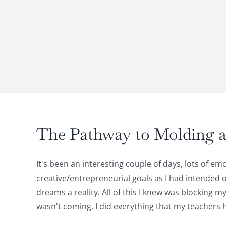
The Pathway to Molding a 
It's been an interesting couple of days, lots of 
creative/entrepreneurial goals as I had intended o
dreams a reality. All of this I knew was blocking 
wasn't coming. I did everything that my teachers 