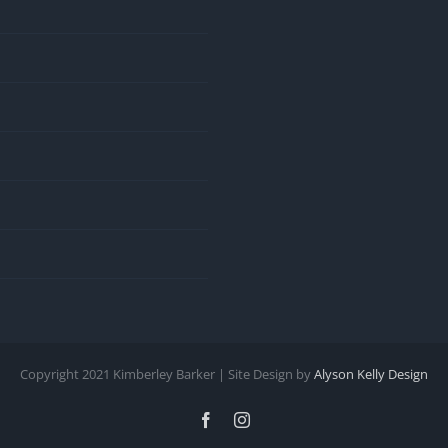
Copyright 2021 Kimberley Barker | Site Design by
Alyson Kelly Design
Facebook
Instagram