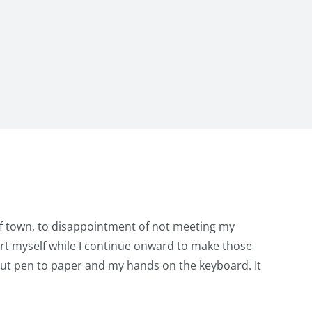
 of town, to disappointment of not meeting my
port myself while I continue onward to make those
o put pen to paper and my hands on the keyboard. It