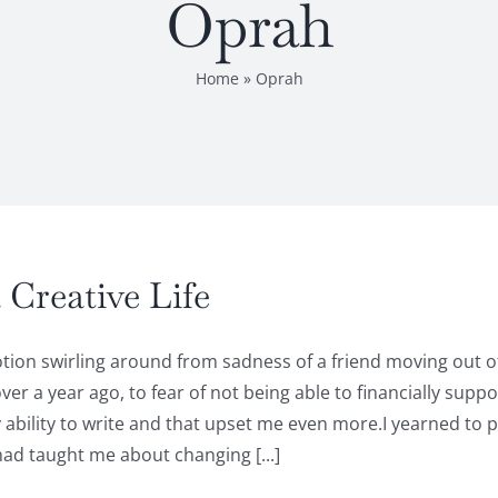
Oprah
Home
»
Oprah
Creative Life
emotion swirling around from sadness of a friend moving out
ver a year ago, to fear of not being able to financially sup
my ability to write and that upset me even more.I yearned t
had taught me about changing [...]