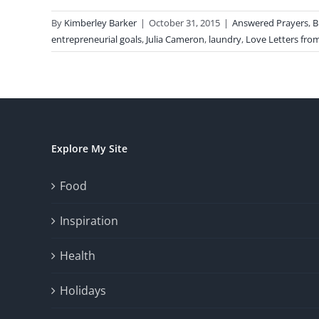
By
Kimberley Barker
|
October 31, 2015
|
Answered Prayers
,
B
entrepreneurial goals
,
Julia Cameron
,
laundry
,
Love Letters from
Explore My Site
Food
Inspiration
Health
Holidays