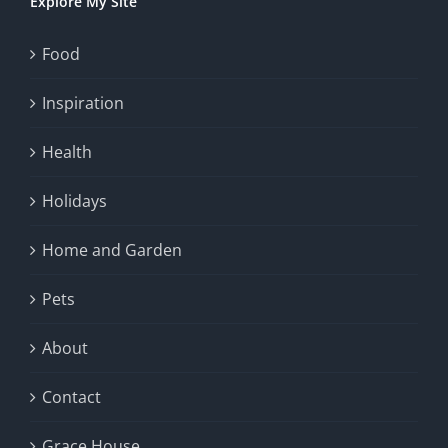
Explore My Site
Food
Inspiration
Health
Holidays
Home and Garden
Pets
About
Contact
Grace House