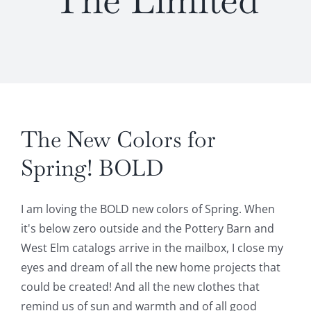
The Limited
The New Colors for
Spring! BOLD
I am loving the BOLD new colors of Spring. When
it's below zero outside and the Pottery Barn and
West Elm catalogs arrive in the mailbox, I close my
eyes and dream of all the new home projects that
could be created! And all the new clothes that
remind us of sun and warmth and of all good