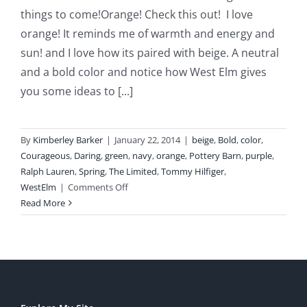
things to come!Orange! Check this out! I love
orange! It reminds me of warmth and energy and
sun! and I love how its paired with beige. A neutral
and a bold color and notice how West Elm gives
you some ideas to [...]
By
Kimberley Barker
|
January 22, 2014
|
beige
,
Bold
,
color
,
Courageous
,
Daring
,
green
,
navy
,
orange
,
Pottery Barn
,
purple
,
Ralph Lauren
,
Spring
,
The Limited
,
Tommy Hilfiger
,
on
WestElm
|
Comments Off
The
Read More
New
Colors
for
Spring!
BOLD