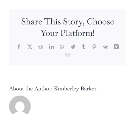
Skin’s
Best
Share This Story, Choose
Friend!
Your Platform!
Facebook
X
Reddit
LinkedIn
WhatsApp
Telegram
Tumblr
Pinterest
Vk
Xing
Email
About the Author:
Kimberley Barker