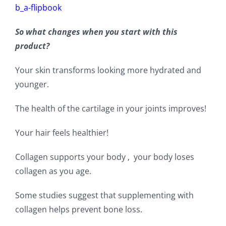
b_a-flipbook
So what changes when you start with this
product?
Your skin transforms looking more hydrated and
younger.
The health of the cartilage in your joints improves!
Your hair feels healthier!
Collagen supports your body , your body loses
collagen as you age.
Some studies suggest that supplementing with
collagen helps prevent bone loss.