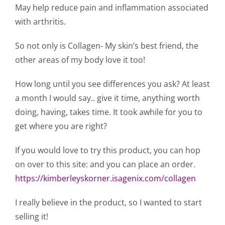
May help reduce pain and inflammation associated
with arthritis.
So not only is Collagen- My skin’s best friend, the
other areas of my body love it too!
How long until you see differences you ask? At least
a month I would say.. give it time, anything worth
doing, having, takes time. It took awhile for you to
get where you are right?
If you would love to try this product, you can hop
on over to this site: and you can place an order.
https://kimberleyskorner.isagenix.com/collagen
I really believe in the product, so I wanted to start
selling it!