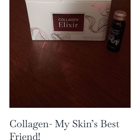
Collagen- My Skin’s Best
Friend!