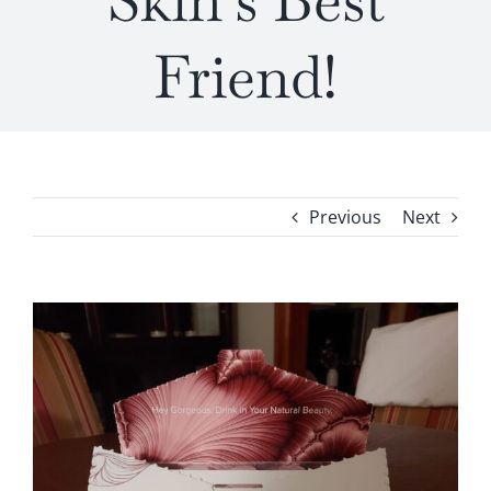
Skin’s Best
Friend!
Previous
Next
View
Larger
Image