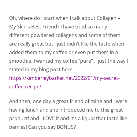
Oh, where do I start when I talk about Collagen –
My Skin’s Best Friend? I have tried so many
different powdered collagens and some of them
are really great but I just didn’t like the taste when I
added them to my coffee or even put them in a
smoothie. I wanted my coffee “pure” , just the way I
stated in my blog post here:
https://kimberleybarker.net/2022/01/my-secret-
coffee-recipe/
And then, one day a great friend of mine and I were
having lunch and she introduced me to this great
product! and I LOVE it and it’s a liquid that taste like
berries! Can you say BONUS?