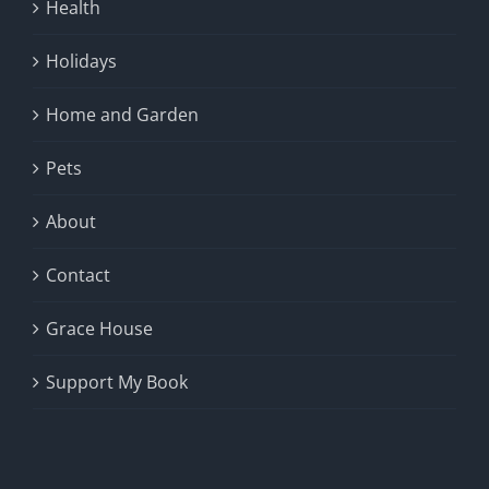
Health
Holidays
Home and Garden
Pets
About
Contact
Grace House
Support My Book