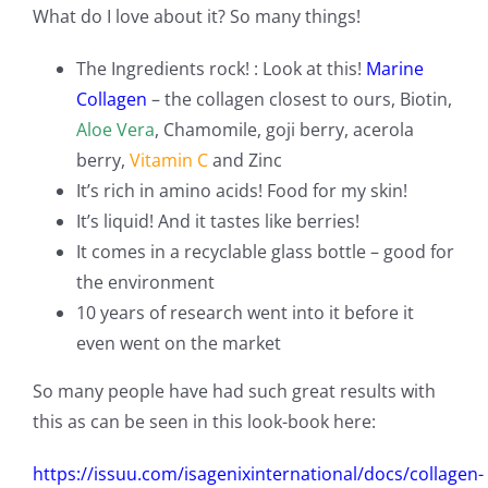
What do I love about it? So many things!
The Ingredients rock! : Look at this!
Marine
Collagen
– the collagen closest to ours, Biotin,
Aloe Vera
, Chamomile, goji berry, acerola
berry,
Vitamin C
and Zinc
It’s rich in amino acids! Food for my skin!
It’s liquid! And it tastes like berries!
It comes in a recyclable glass bottle – good for
the environment
10 years of research went into it before it
even went on the market
So many people have had such great results with
this as can be seen in this look-book here:
https://issuu.com/isagenixinternational/docs/collagen-