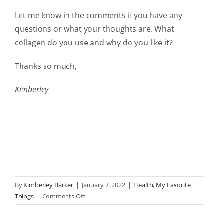
Let me know in the comments if you have any
questions or what your thoughts are. What
collagen do you use and why do you like it?
Thanks so much,
Kimberley
By
Kimberley Barker
|
January 7, 2022
|
Health
,
My Favorite
on
Things
|
Comments Off
Collagen-
My